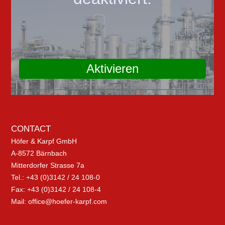
Aktivieren
CONTACT
Höfer & Karpf GmbH
A-8572 Bärnbach
Mitterdorfer Strasse 7a
Tel.: +43 (0)3142 / 24 108-0
Fax: +43 (0)3142 / 24 108-4
Mail:
office@hoefer-karpf.com