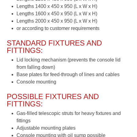
Lengths 1400 x 450 x 950 (L x W x H)
Lengths 1600 x 450 x 950 (L x W x H)
Lengths 2000 x 450 x 950 (L x W x H)
or according to customer requirements
STANDARD FIXTURES AND
FITTINGS:
Lid locking mechanism (prevents the console lid
from falling down)
Base plates for feed-through of lines and cables
Console mounting
POSSIBLE FIXTURES AND
FITTINGS:
Gas-filled telescopic struts for heavy fixtures and
fittings
Adjustable mounting plates
Console mounting with oil sump possible