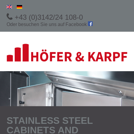
+43 (0)3142/24 108-0
Oder besuchen Sie uns auf
Facebook
STAINLESS STEEL
CABINETS AND