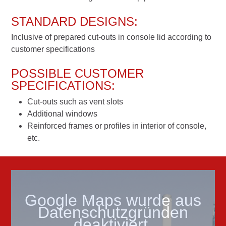
STANDARD DESIGNS:
Inclusive of prepared cut-outs in console lid according to
customer specifications
POSSIBLE CUSTOMER
SPECIFICATIONS:
Cut-outs such as vent slots
Additional windows
Reinforced frames or profiles in interior of console,
etc.
Google Maps wurde aus
Datenschutzgründen
deaktiviert.