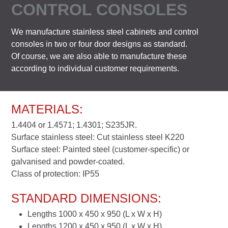
CONTROL CONSOLES
We manufacture stainless steel cabinets and control
consoles in two or four door designs as standard.
Of course, we are also able to manufacture these
according to individual customer requirements.
MATERIALS:
1.4404 or 1.4571; 1.4301; S235JR.
Surface stainless steel: Cut stainless steel K220
Surface steel: Painted steel (customer-specific) or
galvanised and powder-coated.
Class of protection: IP55
STANDARD DIMENSIONS:
Lengths 1000 x 450 x 950 (L x W x H)
Lengths 1200 x 450 x 950 (L x W x H)